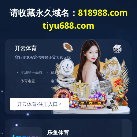
Server Error in '/' Application.
Runtime Error
Description:
An application error occurred on the server. The current custom error
settings for this application prevent the details of the application error from being viewed
remotely (for security reasons). It could, however, be viewed by browsers running on the
local server machine.
Details:
To enable the details of this specific error message to be viewable on remote
machines, please create a <customErrors> tag within a "web.config" configuration file
located in the root directory of the current web application. This <customErrors> tag
should then have its "mode" attribute set to "Off".
<!-- Web.Config Configuration 
File -->

<configuration>

    <system.web>

        <customErrors 
mode="Off"/>

    </system.web>

</configuration>