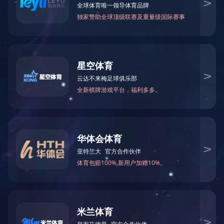
Notes:
The current error page you are seeing can be replaced by a custom error page
by modifying the "defaultRedirect" attribute of the application's <customErrors>
configuration tag to point to a custom error page URL.
<!-- Web.Config Configuration 
File -->

<configuration>

    <system.web>

        <customErrors 
mode="RemoteOnly" 
defaultRedirect="mycustompage.h
tm"/>

    </system.web>

</configuration>
开云足球
|
星空官方版网站登录入口
|
九游会·j9官方网站
|
乐竟体育（中国）官方网站
|
九
游·官方版web站入口
|
开云在线
|
竞猜网
|
乐动在线
|
华体会官方网页版
|